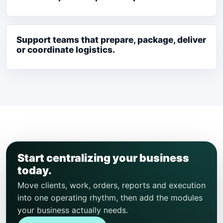
Support teams that prepare, package, deliver
or coordinate logistics.
Start centralizing your business
today.
Move clients, work, orders, reports and execution
into one operating rhythm, then add the modules
your business actually needs.