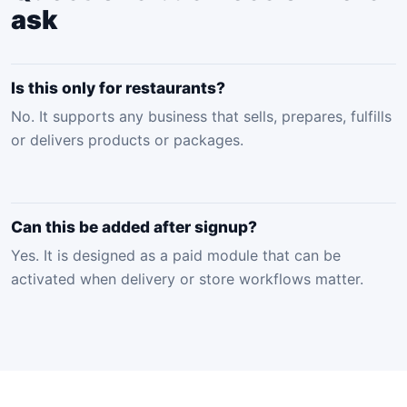
ask
Is this only for restaurants?
No. It supports any business that sells, prepares, fulfills
or delivers products or packages.
Can this be added after signup?
Yes. It is designed as a paid module that can be
activated when delivery or store workflows matter.