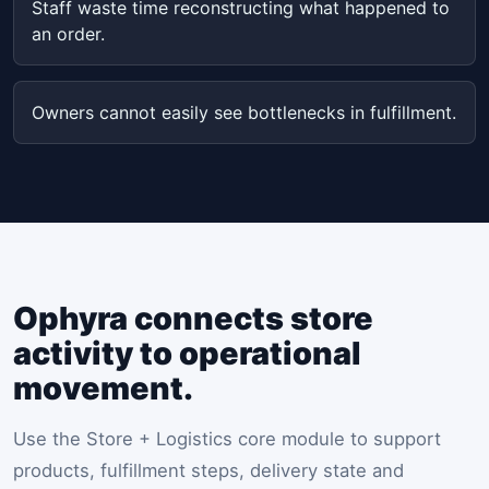
Staff waste time reconstructing what happened to
an order.
Owners cannot easily see bottlenecks in fulfillment.
Ophyra connects store
activity to operational
movement.
Use the Store + Logistics core module to support
products, fulfillment steps, delivery state and