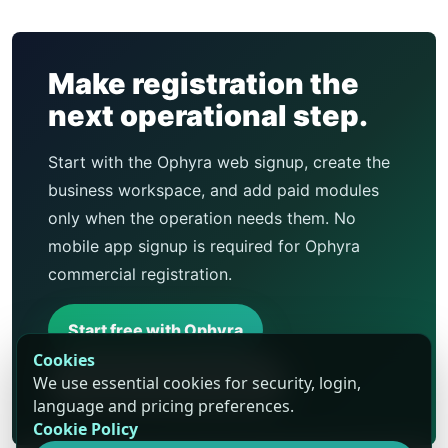
Make registration the
next operational step.
Start with the Ophyra web signup, create the
business workspace, and add paid modules
only when the operation needs them. No
mobile app signup is required for Ophyra
commercial registration.
Start free with Ophyra
Cookies
We use essential cookies for security, login,
Compare business types
language and pricing preferences.
Cookie Policy