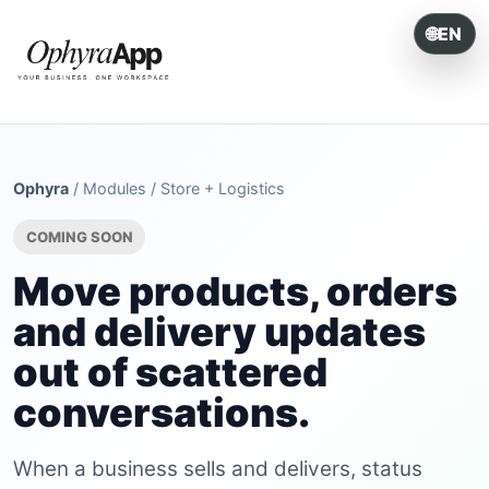
🌐
EN
ONE SYSTEM. EVERY OPERATION.
Ophyra
/
Modules
/
Store + Logistics
COMING SOON
Move products, orders
and delivery updates
out of scattered
conversations.
When a business sells and delivers, status