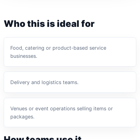
Who this is ideal for
Food, catering or product-based service
businesses.
Delivery and logistics teams.
Venues or event operations selling items or
packages.
How teams use it