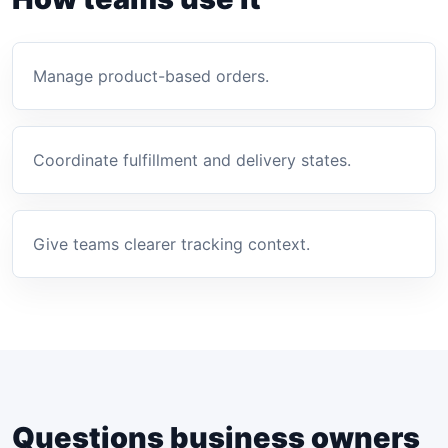
Manage product-based orders.
Coordinate fulfillment and delivery states.
Give teams clearer tracking context.
Questions business owners