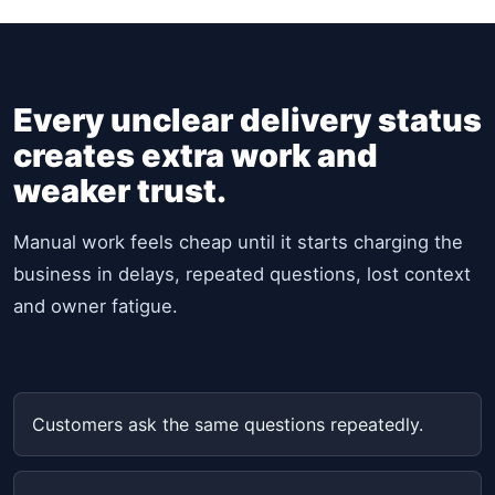
Every unclear delivery status
creates extra work and
weaker trust.
Manual work feels cheap until it starts charging the
business in delays, repeated questions, lost context
and owner fatigue.
Customers ask the same questions repeatedly.