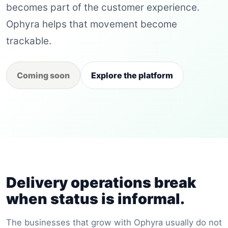
becomes part of the customer experience.
Ophyra helps that movement become
trackable.
Coming soon
Explore the platform
Delivery operations break
when status is informal.
The businesses that grow with Ophyra usually do not