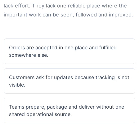
lack effort. They lack one reliable place where the
important work can be seen, followed and improved.
Orders are accepted in one place and fulfilled
somewhere else.
Customers ask for updates because tracking is not
visible.
Teams prepare, package and deliver without one
shared operational source.