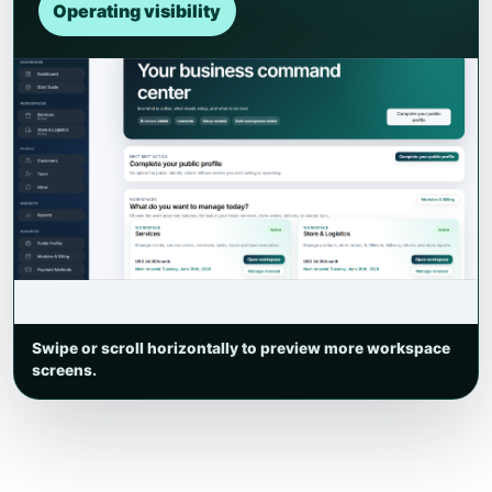
Operating visibility
Swipe or scroll horizontally to preview more workspace
screens.