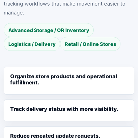
tracking workflows that make movement easier to
manage.
Advanced Storage / QR Inventory
Logistics / Delivery
Retail / Online Stores
Organize store products and operational
fulfillment.
Track delivery status with more visibility.
Reduce repeated update requests.