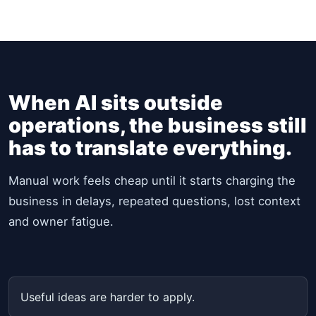
When AI sits outside
operations, the business still
has to translate everything.
Manual work feels cheap until it starts charging the
business in delays, repeated questions, lost context
and owner fatigue.
Useful ideas are harder to apply.