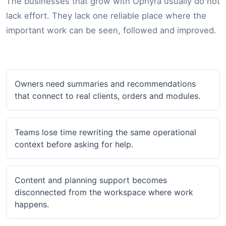
The businesses that grow with Ophyra usually do not
lack effort. They lack one reliable place where the
important work can be seen, followed and improved.
Owners need summaries and recommendations
that connect to real clients, orders and modules.
Teams lose time rewriting the same operational
context before asking for help.
Content and planning support becomes
disconnected from the workspace where work
happens.