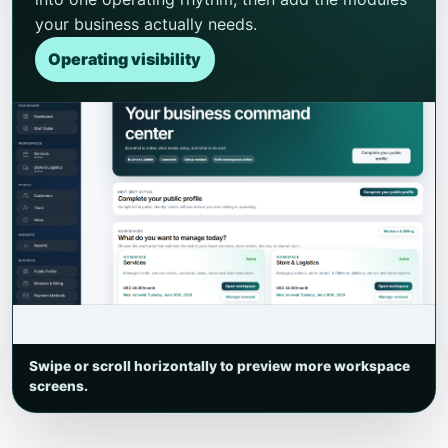
your business actually needs.
Operating visibility
Swipe or scroll horizontally to preview more workspace
screens.