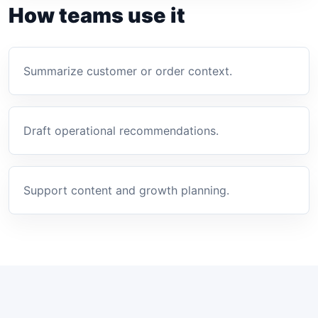
How teams use it
Summarize customer or order context.
Draft operational recommendations.
Support content and growth planning.