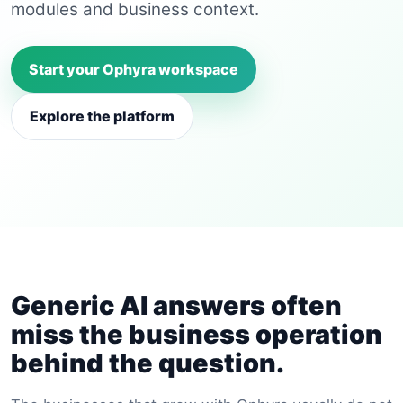
modules and business context.
Start your Ophyra workspace
Explore the platform
Generic AI answers often
miss the business operation
behind the question.