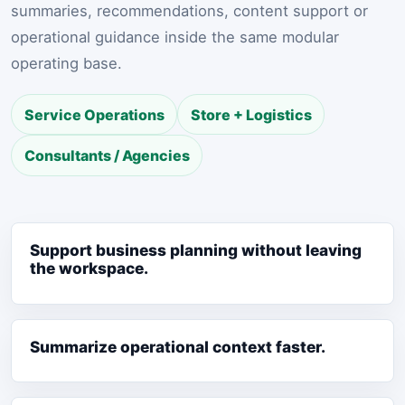
summaries, recommendations, content support or
operational guidance inside the same modular
operating base.
Service Operations
Store + Logistics
Consultants / Agencies
Support business planning without leaving
the workspace.
Summarize operational context faster.