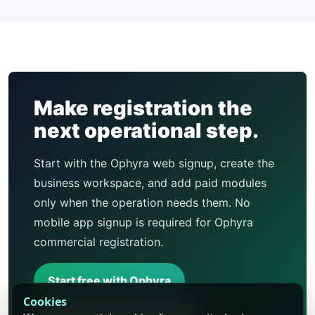
Make registration the
next operational step.
Start with the Ophyra web signup, create the
business workspace, and add paid modules
only when the operation needs them. No
mobile app signup is required for Ophyra
commercial registration.
Start free with Ophyra
Cookies