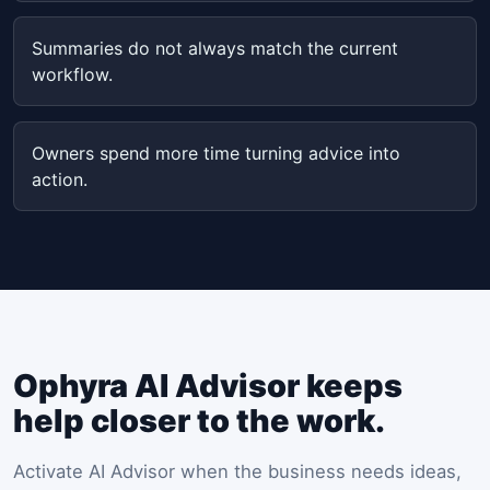
Summaries do not always match the current
workflow.
Owners spend more time turning advice into
action.
Ophyra AI Advisor keeps
help closer to the work.
Activate AI Advisor when the business needs ideas,