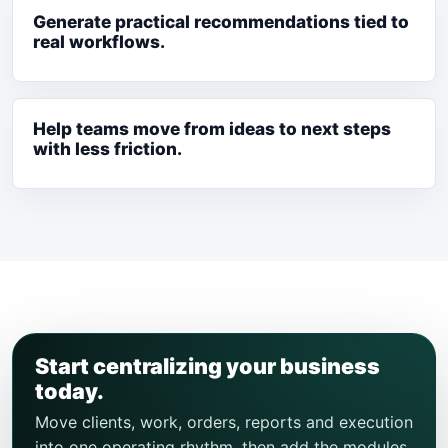
Generate practical recommendations tied to
real workflows.
Help teams move from ideas to next steps
with less friction.
Start centralizing your business
today.
Move clients, work, orders, reports and execution
into one operating rhythm, then add the modules