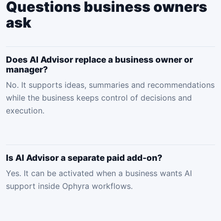
Questions business owners
ask
Does AI Advisor replace a business owner or
manager?
No. It supports ideas, summaries and recommendations
while the business keeps control of decisions and
execution.
Is AI Advisor a separate paid add-on?
Yes. It can be activated when a business wants AI
support inside Ophyra workflows.