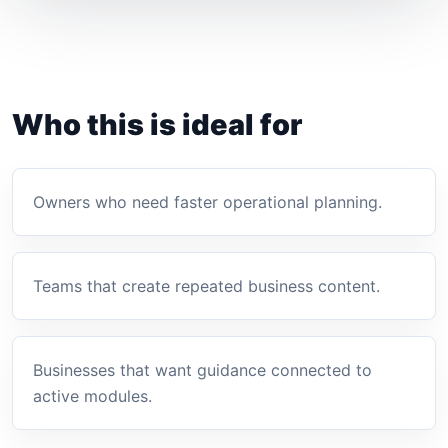
Who this is ideal for
Owners who need faster operational planning.
Teams that create repeated business content.
Businesses that want guidance connected to
active modules.