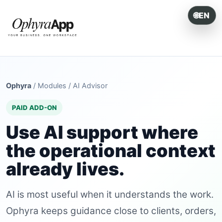
🌐
EN
ONE SYSTEM. EVERY OPERATION.
Ophyra
/
Modules
/
AI Advisor
PAID ADD-ON
Use AI support where
the operational context
already lives.
AI is most useful when it understands the work.
Ophyra keeps guidance close to clients, orders,