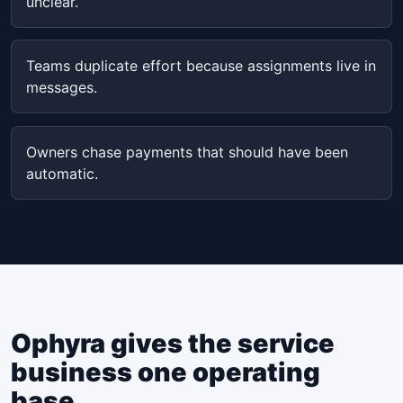
unclear.
Teams duplicate effort because assignments live in
messages.
Owners chase payments that should have been
automatic.
Ophyra gives the service
business one operating
base.