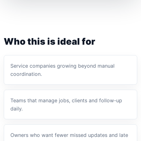
Who this is ideal for
Service companies growing beyond manual
coordination.
Teams that manage jobs, clients and follow-up
daily.
Owners who want fewer missed updates and late