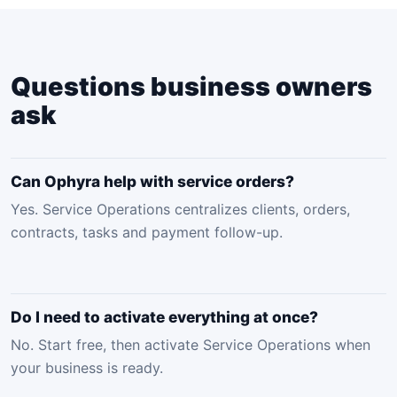
Questions business owners
ask
Can Ophyra help with service orders?
Yes. Service Operations centralizes clients, orders,
contracts, tasks and payment follow-up.
Do I need to activate everything at once?
No. Start free, then activate Service Operations when
your business is ready.