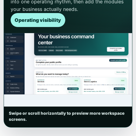
into one operating rhythm, then add the modules
your business actually needs.
Operating visibility
Swipe or scroll horizontally to preview more workspace
screens.