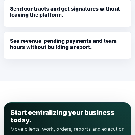
Send contracts and get signatures without
leaving the platform.
See revenue, pending payments and team
hours without building a report.
Start centralizing your business
today.
Move clients, work, orders, reports and execution