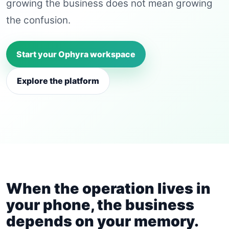
growing the business does not mean growing
the confusion.
Start your Ophyra workspace
Explore the platform
When the operation lives in
your phone, the business
depends on your memory.