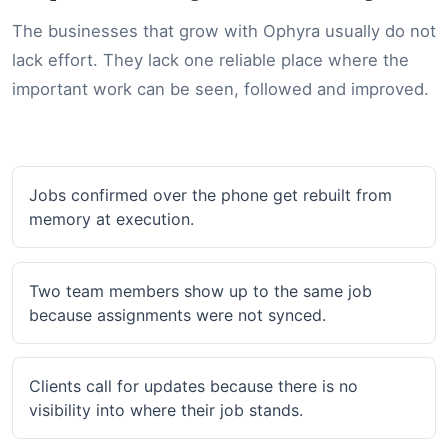
The businesses that grow with Ophyra usually do not
lack effort. They lack one reliable place where the
important work can be seen, followed and improved.
Jobs confirmed over the phone get rebuilt from
memory at execution.
Two team members show up to the same job
because assignments were not synced.
Clients call for updates because there is no
visibility into where their job stands.