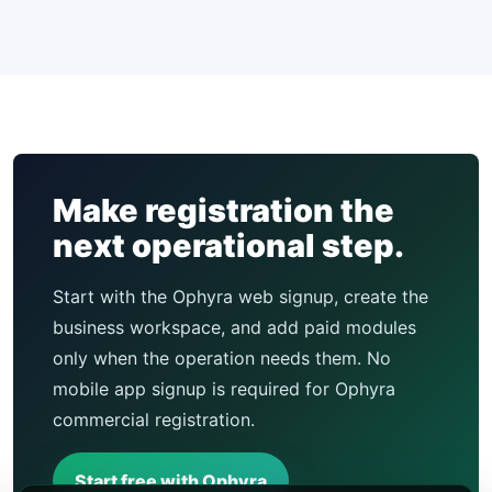
Make registration the
next operational step.
Start with the Ophyra web signup, create the
business workspace, and add paid modules
only when the operation needs them. No
mobile app signup is required for Ophyra
commercial registration.
Start free with Ophyra