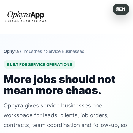
🌐
EN
ONE SYSTEM. EVERY OPERATION.
Ophyra
/
Industries
/
Service Businesses
BUILT FOR SERVICE OPERATIONS
More jobs should not
mean more chaos.
Ophyra gives service businesses one
workspace for leads, clients, job orders,
contracts, team coordination and follow-up, so