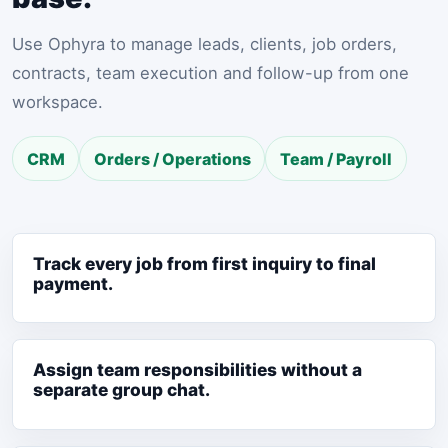
Use Ophyra to manage leads, clients, job orders,
contracts, team execution and follow-up from one
workspace.
CRM
Orders / Operations
Team / Payroll
Track every job from first inquiry to final
payment.
Assign team responsibilities without a
separate group chat.