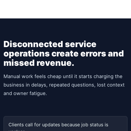
Disconnected service
operations create errors and
missed revenue.
Manual work feels cheap until it starts charging the
business in delays, repeated questions, lost context
and owner fatigue.
Clients call for updates because job status is