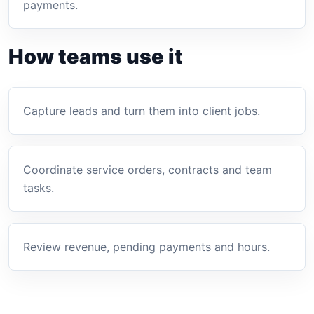
payments.
How teams use it
Capture leads and turn them into client jobs.
Coordinate service orders, contracts and team
tasks.
Review revenue, pending payments and hours.