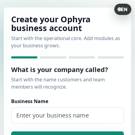
🌐
EN
Create your Ophyra
business account
Start with the operational core. Add modules as
your business grows.
What is your company called?
Start with the name customers and team
members will recognize.
Business Name