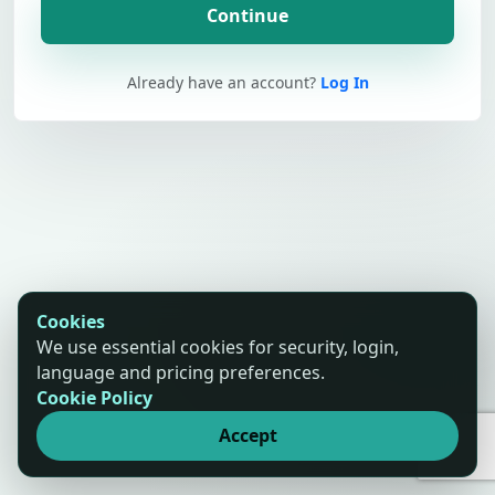
Continue
Already have an account?
Log In
Cookies
We use essential cookies for security, login,
language and pricing preferences.
Cookie Policy
Accept