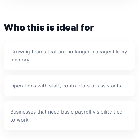
Who this is ideal for
Growing teams that are no longer manageable by
memory.
Operations with staff, contractors or assistants.
Businesses that need basic payroll visibility tied
to work.