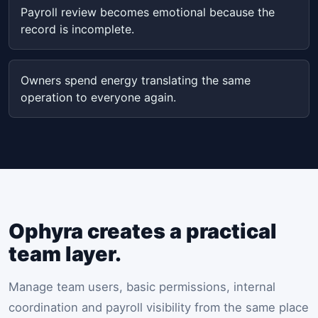
Payroll review becomes emotional because the
record is incomplete.
Owners spend energy translating the same
operation to everyone again.
Ophyra creates a practical
team layer.
Manage team users, basic permissions, internal
coordination and payroll visibility from the same place