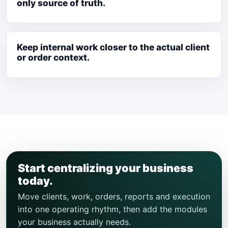
only source of truth.
Keep internal work closer to the actual client
or order context.
Start centralizing your business
today.
Move clients, work, orders, reports and execution
into one operating rhythm, then add the modules
your business actually needs.