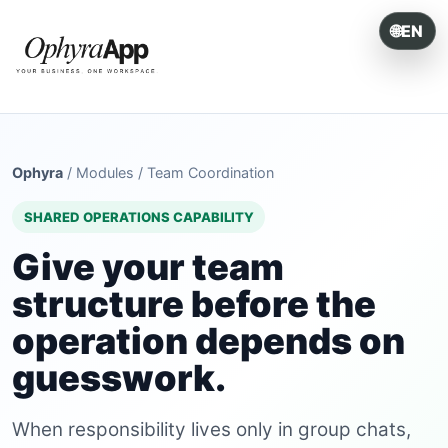
🌐
EN
ONE SYSTEM. EVERY OPERATION.
Ophyra
/
Modules
/
Team Coordination
SHARED OPERATIONS CAPABILITY
Give your team
structure before the
operation depends on
guesswork.
When responsibility lives only in group chats,