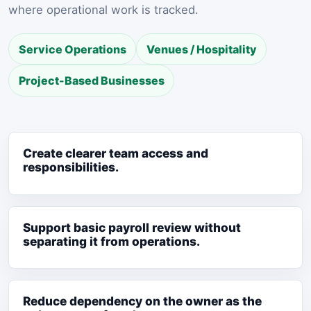
where operational work is tracked.
Service Operations
Venues / Hospitality
Project-Based Businesses
Create clearer team access and
responsibilities.
Support basic payroll review without
separating it from operations.
Reduce dependency on the owner as the