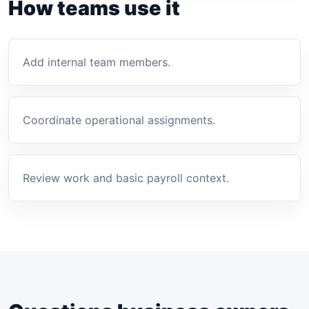
How teams use it
Add internal team members.
Coordinate operational assignments.
Review work and basic payroll context.