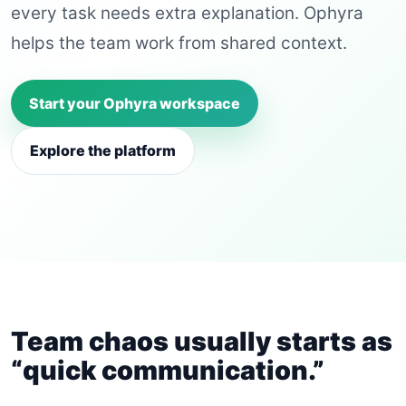
every task needs extra explanation. Ophyra
helps the team work from shared context.
Start your Ophyra workspace
Explore the platform
Team chaos usually starts as
“quick communication.”