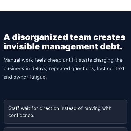
A disorganized team creates
invisible management debt.
Manual work feels cheap until it starts charging the
business in delays, repeated questions, lost context
and owner fatigue.
Staff wait for direction instead of moving with
confidence.