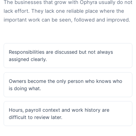
The businesses that grow with Ophyra usually do not
lack effort. They lack one reliable place where the
important work can be seen, followed and improved.
Responsibilities are discussed but not always
assigned clearly.
Owners become the only person who knows who
is doing what.
Hours, payroll context and work history are
difficult to review later.