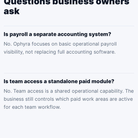
Questions business owners
ask
Is payroll a separate accounting system?
No. Ophyra focuses on basic operational payroll
visibility, not replacing full accounting software.
Is team access a standalone paid module?
No. Team access is a shared operational capability. The
business still controls which paid work areas are active
for each team workflow.