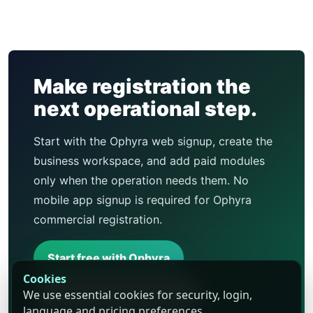
Make registration the
next operational step.
Start with the Ophyra web signup, create the
business workspace, and add paid modules
only when the operation needs them. No
mobile app signup is required for Ophyra
commercial registration.
Start free with Ophyra
Cookies
We use essential cookies for security, login,
Compare business types
language and pricing preferences.