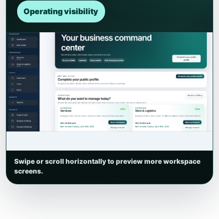
Operating visibility
Swipe or scroll horizontally to preview more workspace
screens.